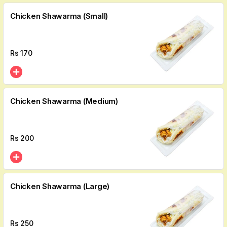
Chicken Shawarma (Small)
Rs
170
Chicken Shawarma (Medium)
Rs
200
Chicken Shawarma (Large)
Rs
250