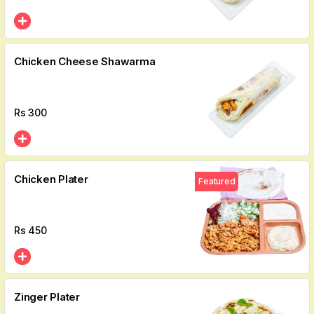
Chicken Cheese Shawarma
Rs
300
Chicken Plater
Featured
Rs
450
Zinger Plater