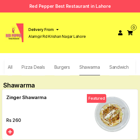
Red Pepper Best Restaurant in Lahore
0
Delivery From
Alamgir Rd Krishan Nagar Lahore
All
Pizza Deals
Burgers
Shawarma
Sandwich
F
Shawarma
Zinger Shawarma
Featured
Rs
260