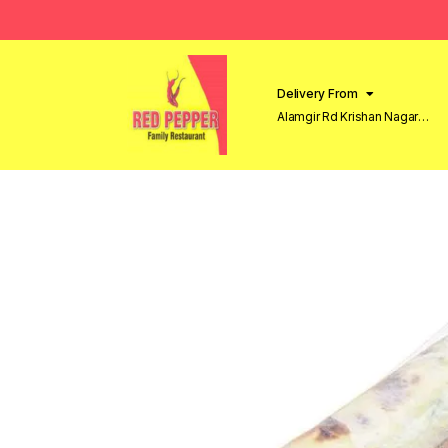
Delivery From
Alamgir Rd Krishan Nagar
Lahore