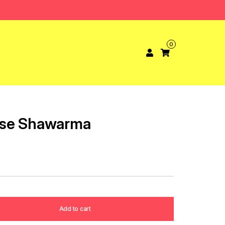
0
ese Shawarma
Add to cart