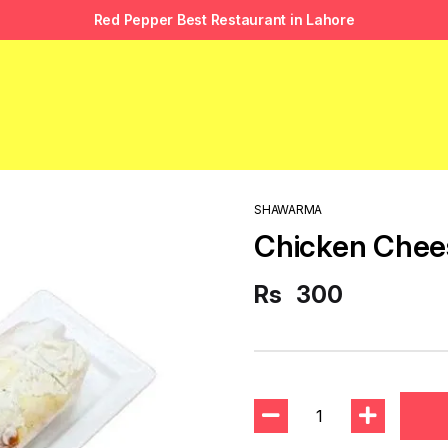
Red Pepper Best Restaurant in Lahore
SHAWARMA
Chicken Che
Rs
300
1