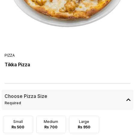
PIZZA
Tikka Pizza
Choose Pizza Size
Required
Small
Medium
Large
Rs 500
Rs 700
Rs 950