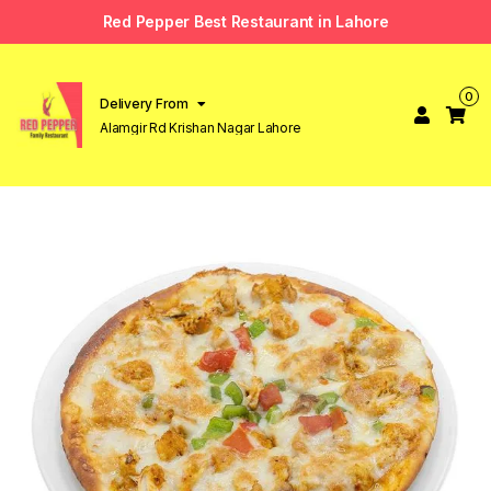
Red Pepper Best Restaurant in Lahore
0
Delivery From
Alamgir Rd Krishan Nagar Lahore