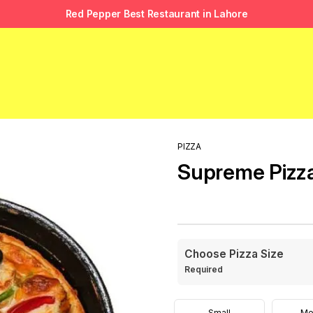
Red Pepper Best Restaurant in Lahore
PIZZA
Supreme Pizz
Choose Pizza Size
Required
Small
Me