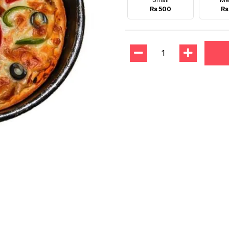
Rs 500
Rs
1