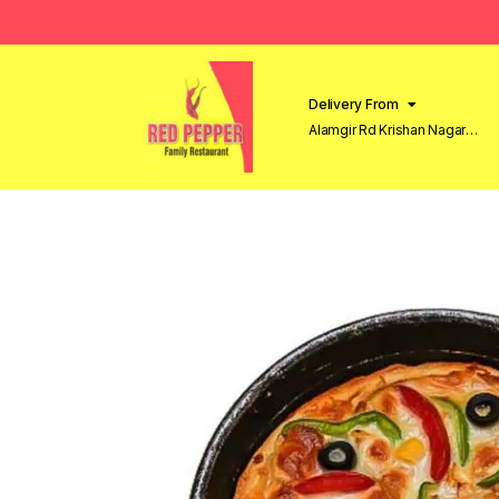
Delivery From
Alamgir Rd Krishan Nagar
Lahore