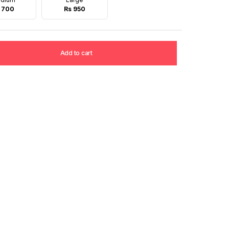
 700
Rs 950
Add to cart