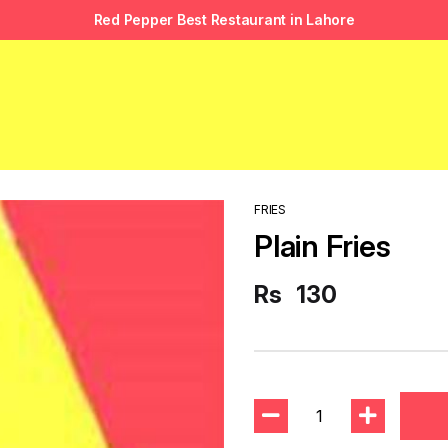
Red Pepper Best Restaurant in Lahore
FRIES
Plain Fries
Rs
130
1