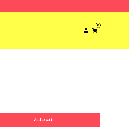
0
Add to cart