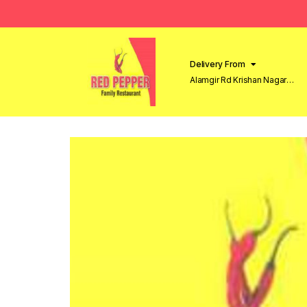
Delivery From
Alamgir Rd Krishan Nagar
Lahore