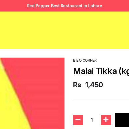
Red Pepper Best Restaurant in Lahore
B.B.Q CORNER
Malai Tikka (k
Rs
1,450
1