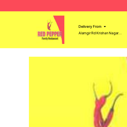
Delivery From
Alamgir Rd Krishan Nagar
Lahore