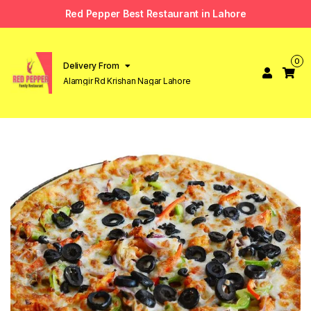
Red Pepper Best Restaurant in Lahore
0
Delivery From
Alamgir Rd Krishan Nagar Lahore