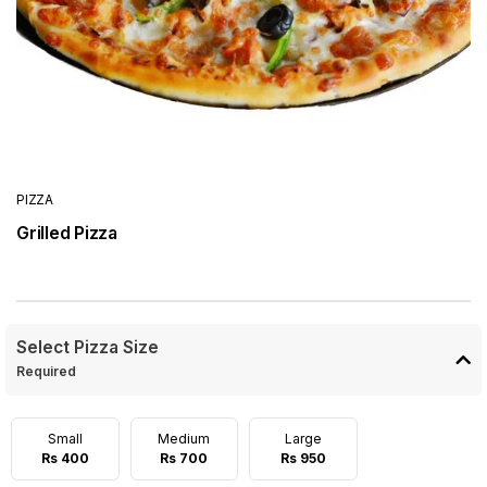
PIZZA
Grilled Pizza
Select Pizza Size
Required
Small
Medium
Large
Rs 400
Rs 700
Rs 950