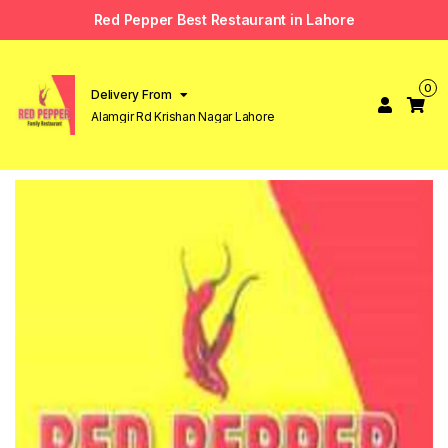
Red Pepper Best Restaurant in Lahore
0
Delivery From
Alamgir Rd Krishan Nagar Lahore