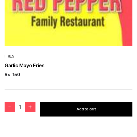
FRIES
Garlic Mayo Fries
Rs
150
1
Add to cart