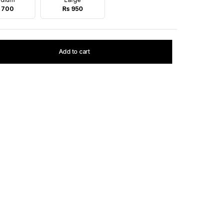
 700
Rs 950
Add to cart