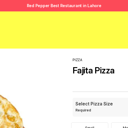
Red Pepper Best Restaurant in Lahore
PIZZA
Fajita Pizza
Select Pizza Size
Required
Small
Me