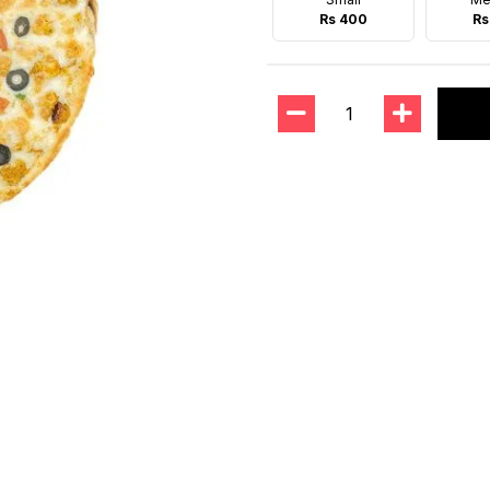
Rs 400
Rs
1