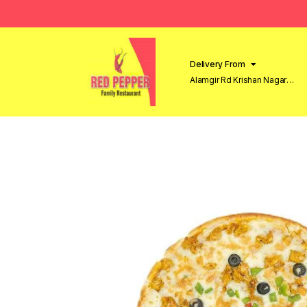
Delivery From
Alamgir Rd Krishan Nagar
Lahore