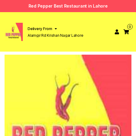
Red Pepper Best Restaurant in Lahore
0
Delivery From
Alamgir Rd Krishan Nagar Lahore