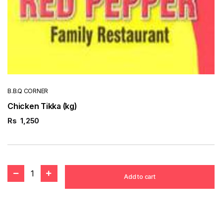
B.B.Q CORNER
Chicken Tikka (kg)
Rs
1,250
1
Add to cart