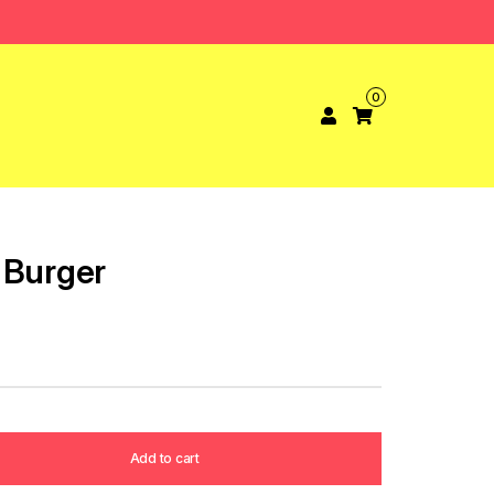
0
 Burger
Add to cart