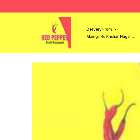
Delivery From
Alamgir Rd Krishan Nagar
Lahore