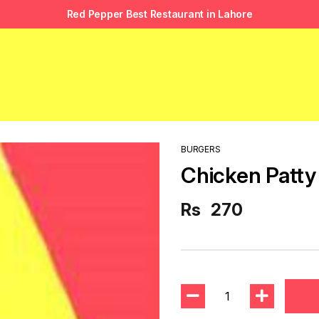
Red Pepper Best Restaurant in Lahore
BURGERS
Chicken Patty
Rs
270
1