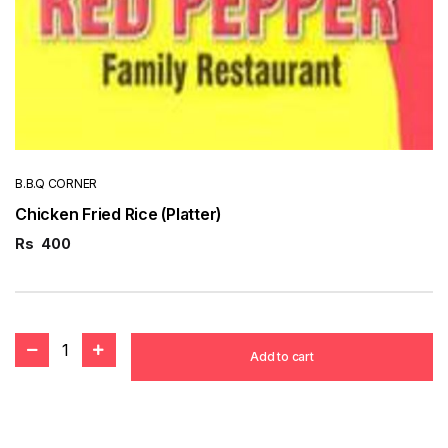
B.B.Q CORNER
Chicken Fried Rice (Platter)
Rs
400
1
Add to cart