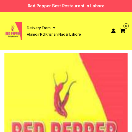
Red Pepper Best Restaurant in Lahore
0
Delivery From
Alamgir Rd Krishan Nagar Lahore