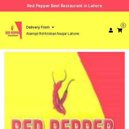
Red Pepper Best Restaurant in Lahore
0
Delivery From
Alamgir Rd Krishan Nagar Lahore