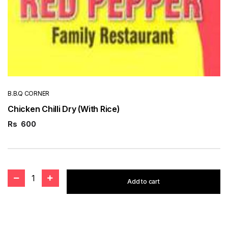
B.B.Q CORNER
Chicken Chilli Dry (With Rice)
Rs
600
1
Add to cart