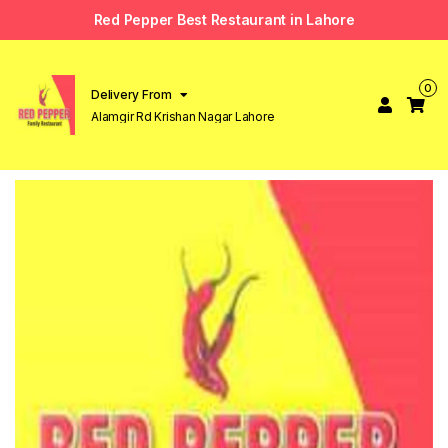
Red Pepper Best Restaurant in Lahore
0
Delivery From
Alamgir Rd Krishan Nagar Lahore