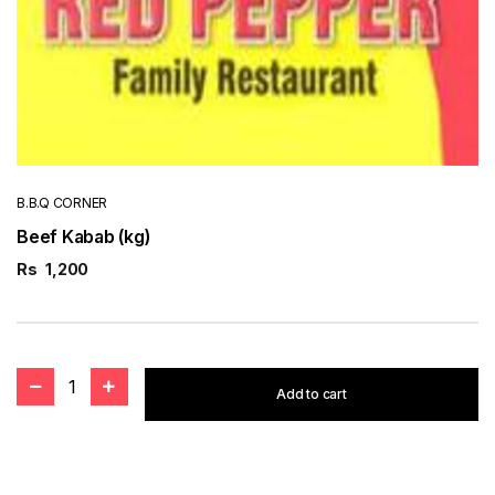
B.B.Q CORNER
Beef Kabab (kg)
Rs
1,200
1
Add to cart