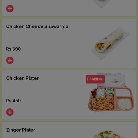
Chicken Cheese Shawarma
Rs
300
Chicken Plater
Featured
Rs
450
Zinger Plater