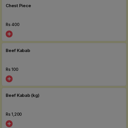
Chest Piece
Rs
400
Beef Kabab
Rs
100
Beef Kabab (kg)
Rs
1,200