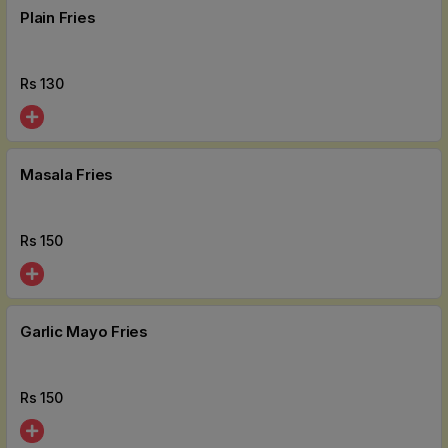
Plain Fries
Rs
130
Masala Fries
Rs
150
Garlic Mayo Fries
Rs
150