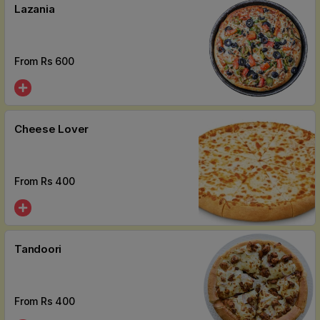
Lazania
From Rs
600
Cheese Lover
From Rs
400
Tandoori
From Rs
400