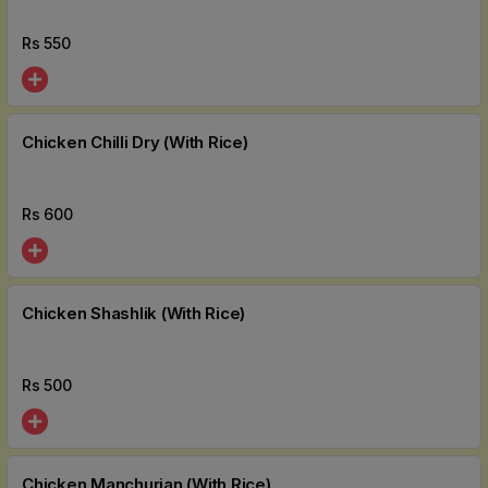
Rs
550
Chicken Chilli Dry (With Rice)
Rs
600
Chicken Shashlik (With Rice)
Rs
500
Chicken Manchurian (With Rice)