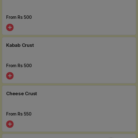
From Rs
500
Kabab Crust
From Rs
500
Cheese Crust
From Rs
550