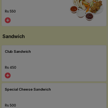
Rs
550
Sandwich
Club Sandwich
Rs
450
Special Cheese Sandwich
Rs
500