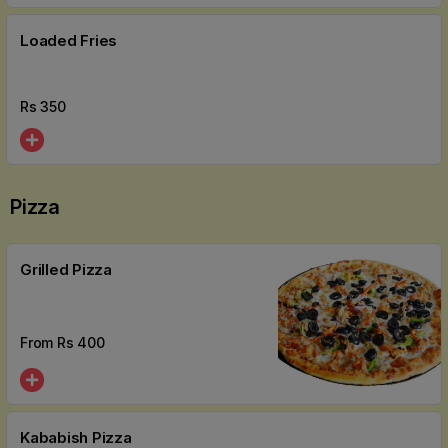
Loaded Fries
Rs
350
Pizza
Grilled Pizza
From Rs
400
Kababish Pizza