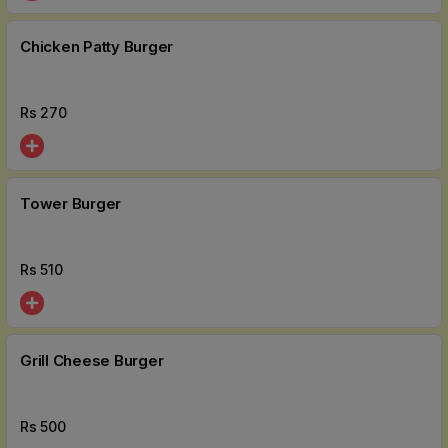
Chicken Patty Burger
Rs
270
Tower Burger
Rs
510
Grill Cheese Burger
Rs
500