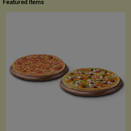
Featured Items