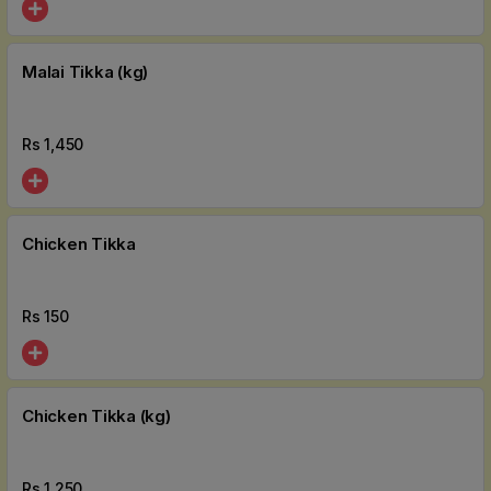
Malai Tikka (kg)
Rs
1,450
Chicken Tikka
Rs
150
Chicken Tikka (kg)
Rs
1,250