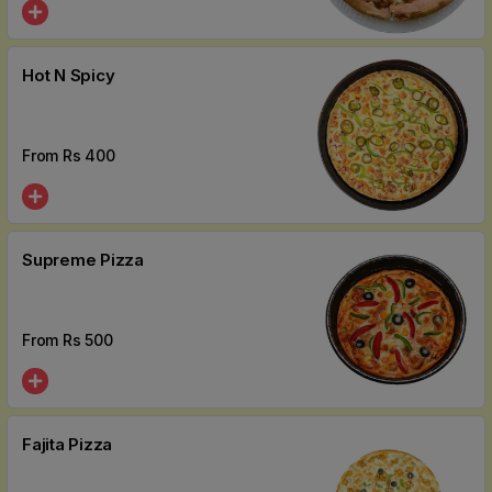
Hot N Spicy
From Rs
400
Supreme Pizza
From Rs
500
Fajita Pizza