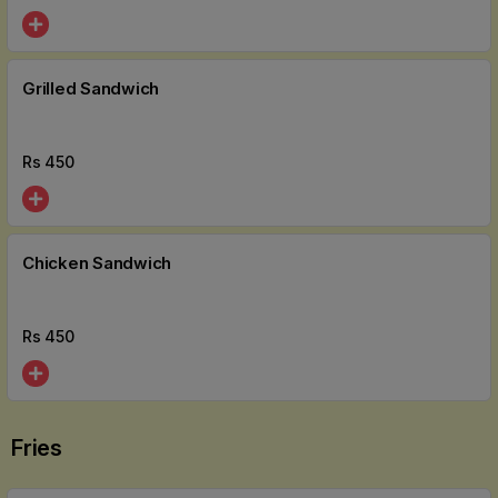
Grilled Sandwich
Rs
450
Chicken Sandwich
Rs
450
Fries