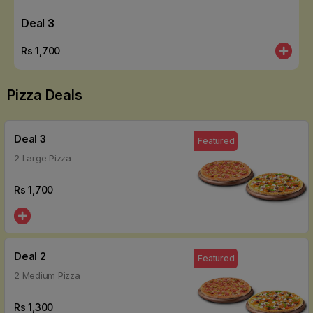
Deal 3
Rs
1,700
Pizza Deals
Deal 3
Featured
2 Large Pizza
Rs
1,700
Deal 2
Featured
2 Medium Pizza
Rs
1,300