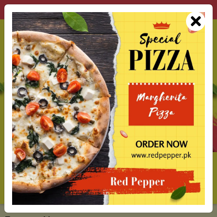
Red Pepper Best Restaurant in Lahore
0
Delivery From
Alamgir Rd Krishan Nagar Lahore
Call
Open
All
Search