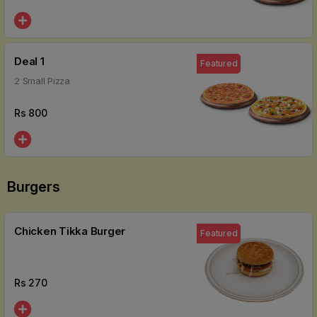
Deal 1
Featured
2 Small Pizza
Rs
800
Burgers
Chicken Tikka Burger
Featured
Rs
270