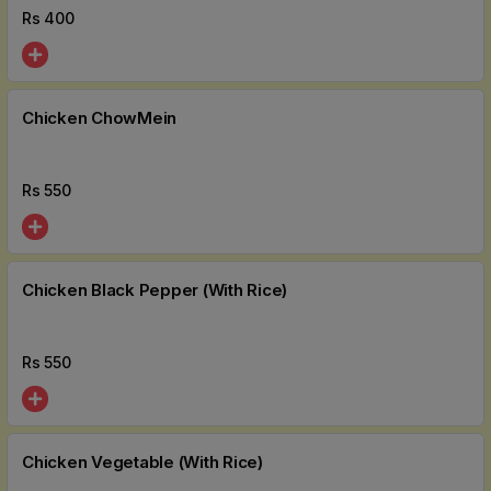
Rs
400
Chicken ChowMein
Rs
550
Chicken Black Pepper (With Rice)
Rs
550
Chicken Vegetable (With Rice)