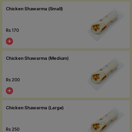
Chicken Shawarma (Small)
Rs
170
Chicken Shawarma (Medium)
Rs
200
Chicken Shawarma (Large)
Rs
250