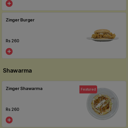
Zinger Burger
Rs
260
Shawarma
Zinger Shawarma
Featured
Rs
260