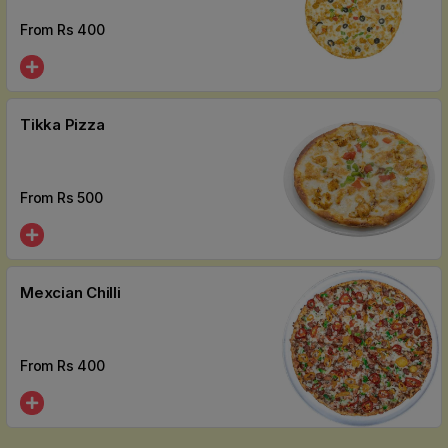
From Rs
400
Tikka Pizza
From Rs
500
Mexcian Chilli
From Rs
400