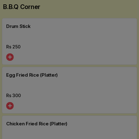
B.b.q Corner
Drum Stick
Rs
250
Egg Fried Rice (Platter)
Rs
300
Chicken Fried Rice (Platter)