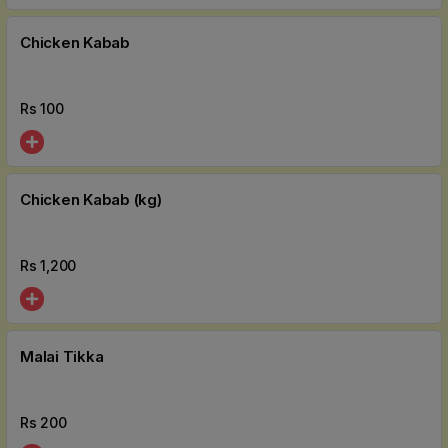
Chicken Kabab
Rs
100
Chicken Kabab (kg)
Rs
1,200
Malai Tikka
Rs
200