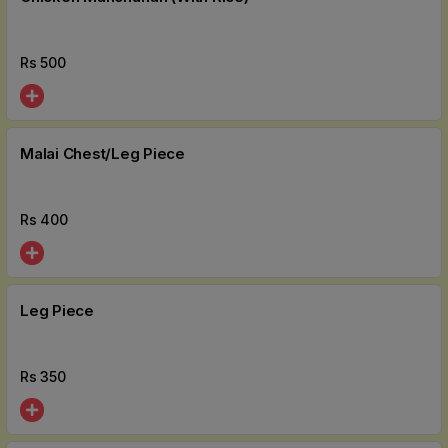
Rs
500
Malai Chest/Leg Piece
Rs
400
Leg Piece
Rs
350